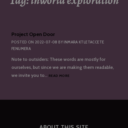
Tag:
inworld exploration
Project Open Door
POSTED ON
2022-07-08
BY
INMARA KTLETACCETE
FENUMERA
Note to outsiders: These words are mostly for
ourselves, but since we are making them readable,
PROJECT
we invite you to…
READ MORE
OPEN
DOOR
ABOUT THIS SITE