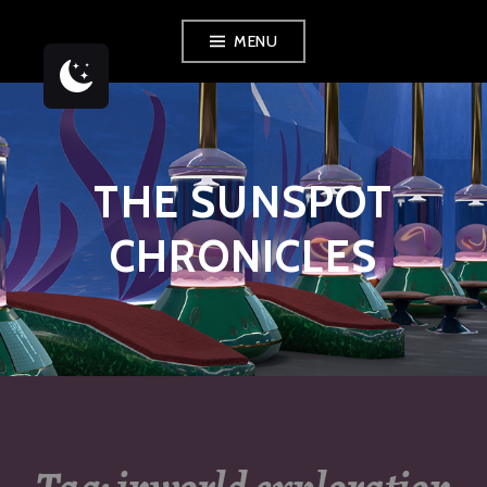
Skip
MENU
to
content
THE SUNSPOT
CHRONICLES