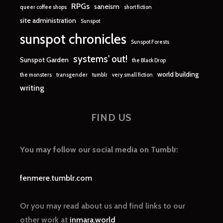
RPGs
saneism
queer coffee shops
short fiction
site administration
Sunspot
sunspot chronicles
Sunspot Forests
systems' out!
Sunspot Garden
the Black Drop
world building
the monsters
transgender
tumblr
very small fiction
writing
FIND US
You may follow our social media on Tumblr:
fenmere.tumblr.com
Or you may read about us and find links to our
other work at
inmara.world