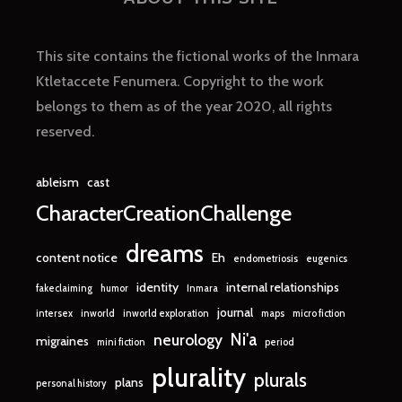
This site contains the fictional works of the Inmara
Ktletaccete Fenumera. Copyright to the work
belongs to them as of the year 2020, all rights
reserved.
ableism
cast
CharacterCreationChallenge
dreams
content notice
Eh
endometriosis
eugenics
identity
internal relationships
fakeclaiming
humor
Inmara
journal
intersex
inworld
inworld exploration
maps
micro fiction
Ni'a
neurology
migraines
mini fiction
period
plurality
plurals
plans
personal history