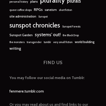
plurality
plurals
plans
personal history
RPGs
saneism
queer coffee shops
short fiction
site administration
Sunspot
sunspot chronicles
Sunspot Forests
systems' out!
Sunspot Garden
the Black Drop
world building
the monsters
transgender
tumblr
very small fiction
writing
FIND US
You may follow our social media on Tumblr:
fenmere.tumblr.com
Or you may read about us and find links to our