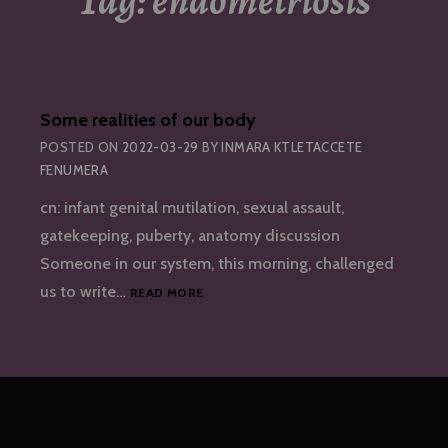
Tag:
endometriosis
Some realities of our body
POSTED ON
2022-03-29
BY
INMARA KTLETACCETE
FENUMERA
cn: infant genital mutilation, sexual assault,
gatekeeping, puberty, anatomy discussion
Someone in our system, this morning, challenged
SOME
us to write…
READ MORE
REALITIES
OF
OUR
BODY