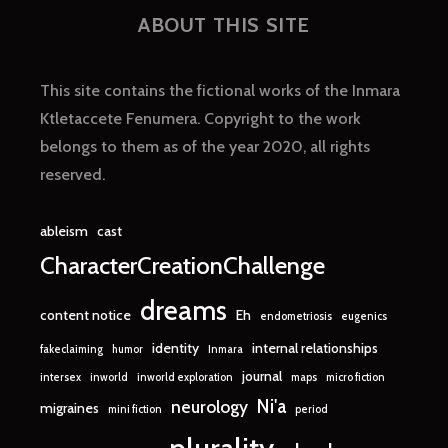
ABOUT THIS SITE
This site contains the fictional works of the Inmara
Ktletaccete Fenumera. Copyright to the work
belongs to them as of the year 2020, all rights
reserved.
ableism
cast
CharacterCreationChallenge
dreams
content notice
Eh
endometriosis
eugenics
identity
internal relationships
fakeclaiming
humor
Inmara
journal
intersex
inworld
inworld exploration
maps
micro fiction
Ni'a
neurology
migraines
mini fiction
period