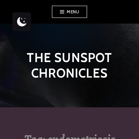
Skip
MENU
to
content
THE SUNSPOT
CHRONICLES