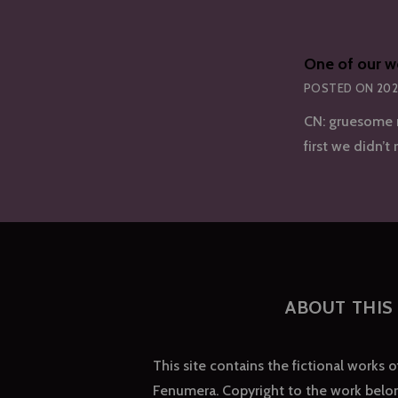
One of our w
POSTED ON
202
CN: gruesome m
first we didn’t
ABOUT THIS 
This site contains the fictional works 
Fenumera. Copyright to the work belon