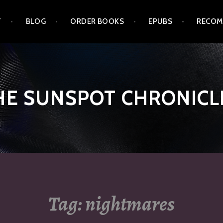
T
BLOG
ORDER BOOKS
EPUBS
RECOM
HE SUNSPOT CHRONICL
Tag:
nightmares