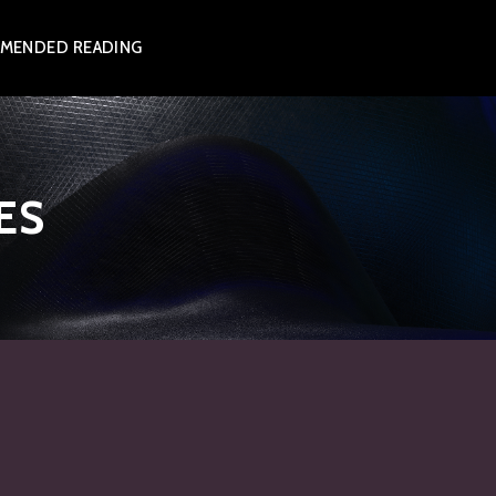
MENDED READING
ES