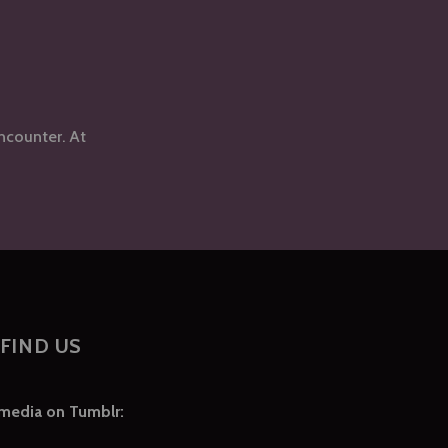
ncounter. At
FIND US
 media on Tumblr: