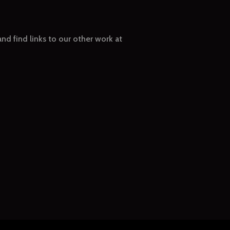
nd find links to our other work at