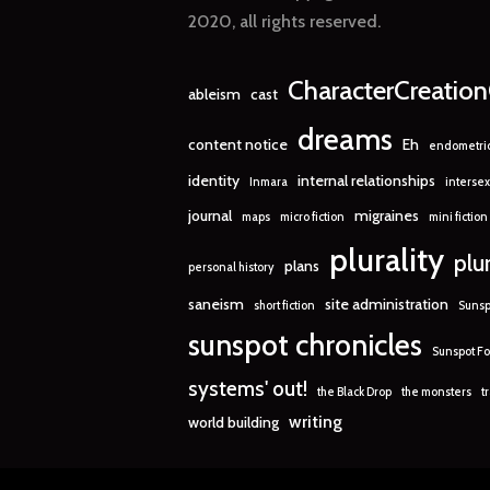
2020, all rights reserved.
CharacterCreatio
ableism
cast
dreams
content notice
Eh
endometrio
identity
internal relationships
Inmara
intersex
journal
migraines
maps
micro fiction
mini fiction
plurality
plu
plans
personal history
saneism
site administration
short fiction
Sunsp
sunspot chronicles
Sunspot Fo
systems' out!
the Black Drop
the monsters
t
writing
world building