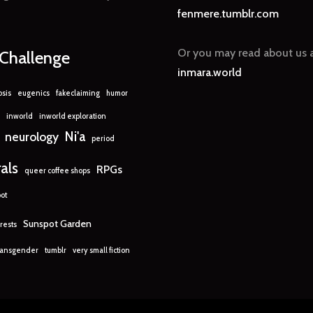
fenmere.tumblr.com
Or you may read about us a
nChallenge
inmara.world
sis
eugenics
fakeclaiming
humor
inworld
inworld exploration
Ni'a
neurology
period
rals
RPGs
queer coffee shops
ot
Sunspot Garden
rests
ransgender
tumblr
very small fiction