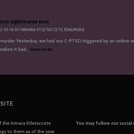
orst nightmares ever
2-01-14
BY
INMARA KTLETACCETE FENUMERA
urder Yesterday, we had our C-PTSD triggered by an online e
ONE
 realize it had…
READ MORE
OF
OUR
WORST
NIGHTMARES
EVER
SITE
of the Inmara Ktletaccete
You may follow our social
gs to them as of the year