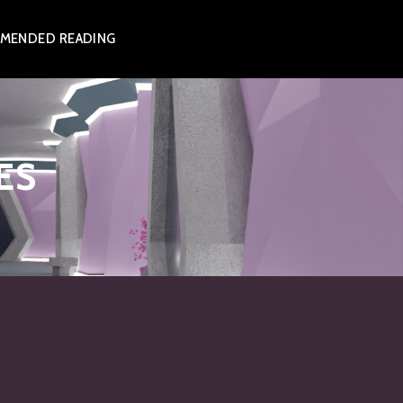
MENDED READING
ES