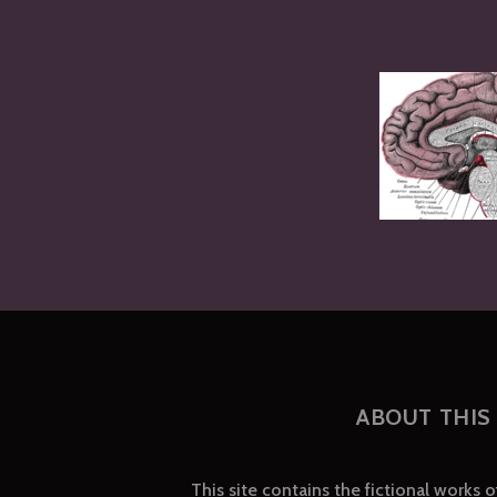
ABOUT THIS 
This site contains the fictional works 