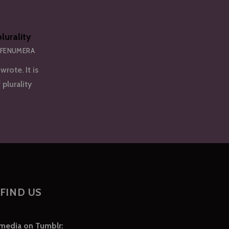
lurality
 FENUMERA
wrote. It is
 plurality
FIND US
 media on Tumblr: