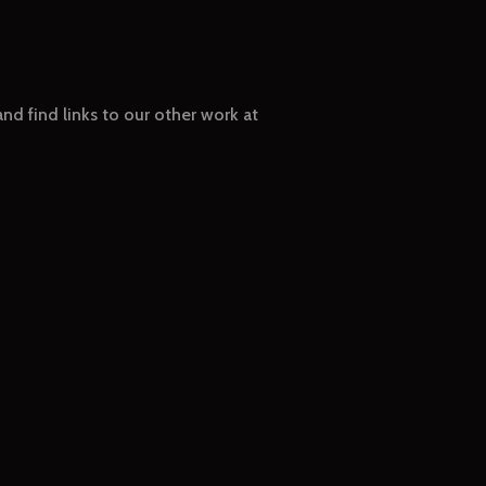
nd find links to our other work at