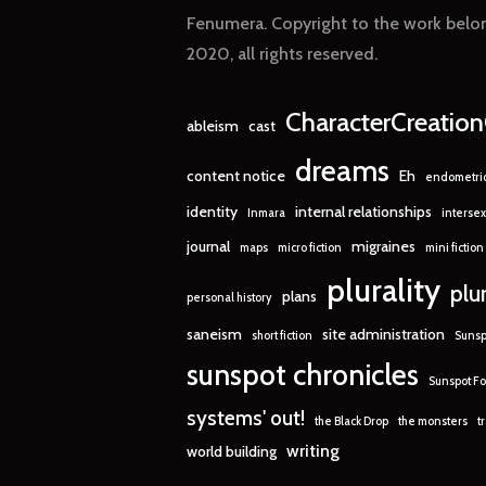
Fenumera. Copyright to the work belon
2020, all rights reserved.
CharacterCreatio
ableism
cast
dreams
content notice
Eh
endometrio
identity
internal relationships
Inmara
intersex
journal
migraines
maps
micro fiction
mini fiction
plurality
plu
plans
personal history
saneism
site administration
short fiction
Sunsp
sunspot chronicles
Sunspot Fo
systems' out!
the Black Drop
the monsters
t
writing
world building