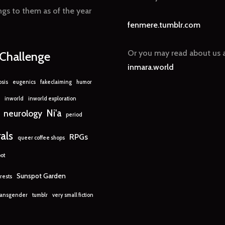
gs to them as of the year
fenmere.tumblr.com
Or you may read about us a
nChallenge
inmara.world
sis
eugenics
fakeclaiming
humor
inworld
inworld exploration
Ni'a
neurology
period
rals
RPGs
queer coffee shops
ot
Sunspot Garden
rests
ransgender
tumblr
very small fiction