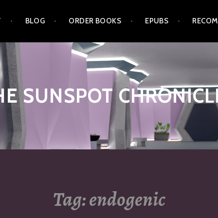
T
BLOG
ORDER BOOKS
EPUBS
RECOM
HE SUNSPOT CHRONICL
Tag:
endogenic