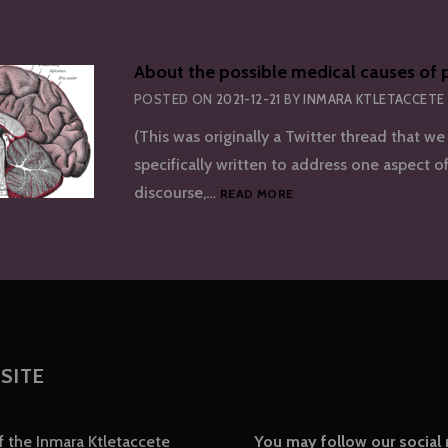
About the possible medical causes of p
POSTED ON
2021-12-21
BY
INMARA KTLETACCETE
(This was originally a Twitter thread that we 
specifically written to address one aspect of
ABOUT
discourse,…
READ MORE
THE
POSSIBLE
MEDICAL
CAUSES
OF
PLURALITY
SITE
of the Inmara Ktletaccete
You may follow our social