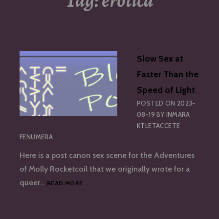
Tag:
erotica
Slow Sex at
Faster Than the
Speed of Light
POSTED ON
2023-
08-19
BY
INMARA
KTLETACCETE
FENUMERA
Here is a post canon sex scene for the Adventures
of Molly Rocketcoil that we originally wrote for a
SLOW
queer…
READ MORE
SEX
AT
FASTER