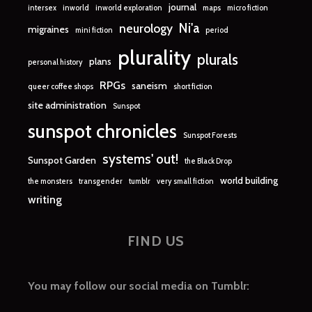
journal
intersex
inworld
inworld exploration
maps
micro fiction
Ni'a
neurology
migraines
mini fiction
period
plurality
plurals
plans
personal history
RPGs
saneism
queer coffee shops
short fiction
site administration
Sunspot
sunspot chronicles
Sunspot Forests
systems' out!
Sunspot Garden
the Black Drop
world building
the monsters
transgender
tumblr
very small fiction
writing
FIND US
You may follow our social media on Tumblr: