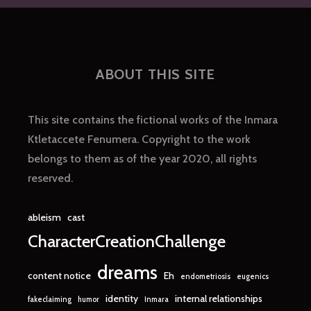
THAN
THE
SPEED
OF
LIGHT
ABOUT THIS SITE
This site contains the fictional works of the Inmara
Ktletaccete Fenumera. Copyright to the work
belongs to them as of the year 2020, all rights
reserved.
ableism
cast
CharacterCreationChallenge
dreams
content notice
Eh
endometriosis
eugenics
identity
internal relationships
fakeclaiming
humor
Inmara