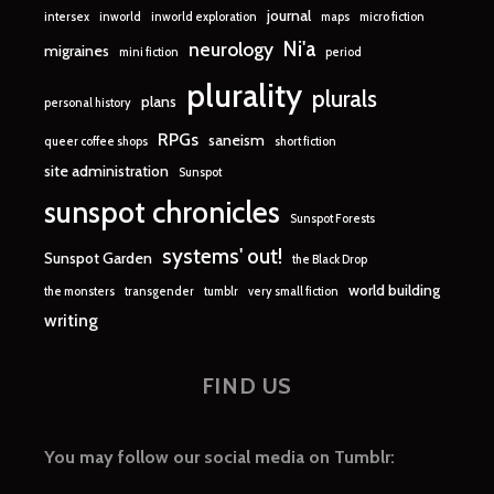
journal
intersex
inworld
inworld exploration
maps
micro fiction
Ni'a
neurology
migraines
mini fiction
period
plurality
plurals
plans
personal history
RPGs
saneism
queer coffee shops
short fiction
site administration
Sunspot
sunspot chronicles
Sunspot Forests
systems' out!
Sunspot Garden
the Black Drop
world building
the monsters
transgender
tumblr
very small fiction
writing
FIND US
You may follow our social media on Tumblr: