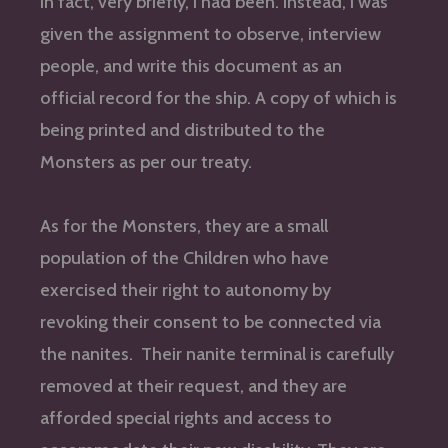
In fact, very briefly, I had been. Instead, I was
given the assignment to observe, interview
people, and write this document as an
official record for the ship. A copy of which is
being printed and distributed to the
Monsters as per our treaty.
As for the Monsters, they are a small
population of the Children who have
exercised their right to autonomy by
revoking their consent to be connected via
the nanites. Their nanite terminal is carefully
removed at their request, and they are
afforded special rights and access to