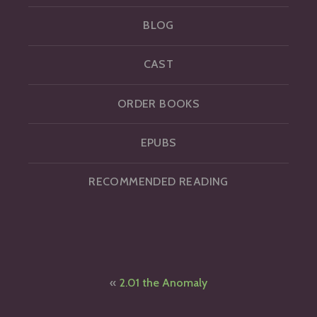
BLOG
CAST
ORDER BOOKS
EPUBS
RECOMMENDED READING
Post
2.01 the Anomaly
navigation