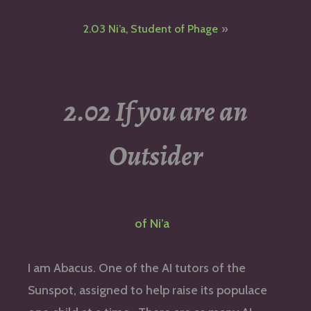
navigation
2.03 Ni’a, Student of Phage
2.02 If you are an
Outsider
of Ni’a
I am Abacus. One of the AI tutors of the
Sunspot, assigned to help raise its populace