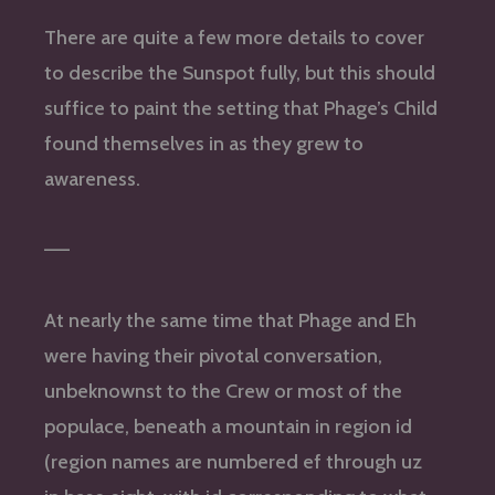
There are quite a few more details to cover
to describe the Sunspot fully, but this should
suffice to paint the setting that Phage’s Child
found themselves in as they grew to
awareness.
—–
At nearly the same time that Phage and Eh
were having their pivotal conversation,
unbeknownst to the Crew or most of the
populace, beneath a mountain in region id
(region names are numbered ef through uz