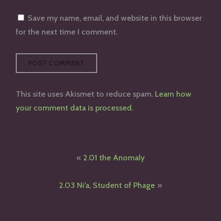
Save my name, email, and website in this browser
for the next time I comment.
This site uses Akismet to reduce spam.
Learn how
your comment data is processed.
Post
2.01 the Anomaly
navigation
2.03 Ni’a, Student of Phage