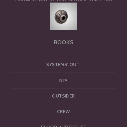
BOOKS
SYSTEMS’ OUT!
NI’A
OUTSIDER
CREW