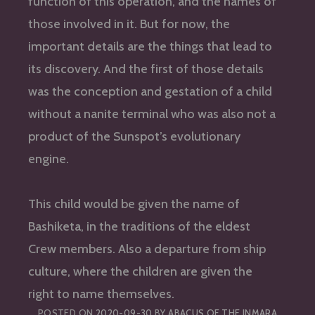
function of this operation, and the names of
those involved in it. But for now, the
important details are the things that lead to
its discovery. And the first of those details
was the conception and gestation of a child
without a nanite terminal who was also not a
product of the Sunspot’s evolutionary
engine.
This child would be given the name of
Bashiketa, in the traditions of the eldest
Crew members. Also a departure from ship
culture, where the children are given the
right to name themselves.
POSTED ON
2020-09-30
BY
ABACUS OF THE INMARA