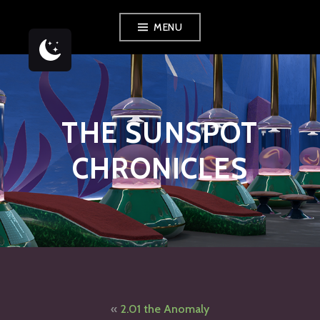
Skip
MENU
to
content
THE SUNSPOT
CHRONICLES
Post
2.01 the Anomaly