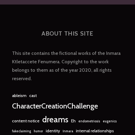
ABOUT THIS SITE
This site contains the fictional works of the Inmara
Ktletaccete Fenumera. Copyright to the work
belongs to them as of the year 2020, all rights
reserved.
ableism
cast
CharacterCreationChallenge
dreams
content notice
Eh
endometriosis
eugenics
identity
internal relationships
fakeclaiming
humor
Inmara