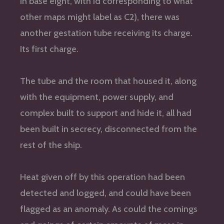
in base eight, with id corresponding to what
other maps might label as C2), there was
another gestation tube receiving its charge.
Its first charge.
The tube and the room that housed it, along
with the equipment, power supply, and
complex built to support and hide it, all had
been built in secrecy, disconnected from the
rest of the ship.
Heat given off by this operation had been
detected and logged, and could have been
flagged as an anomaly. As could the comings