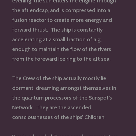
evening, the sun enters the engine through
the aft endcap, and is compressed into a
fusion reactor to create more energy and
forward thrust. The ship is constantly
accelerating at a small fraction of a g,
enough to maintain the flow of the rivers
from the foreward ice ring to the aft sea.
The Crew of the ship actually mostly lie
dormant, dreaming amongst themselves in
the quantum processors of the Sunspot’s
Network. They are the ascended
consciousnesses of the ships’ Children.