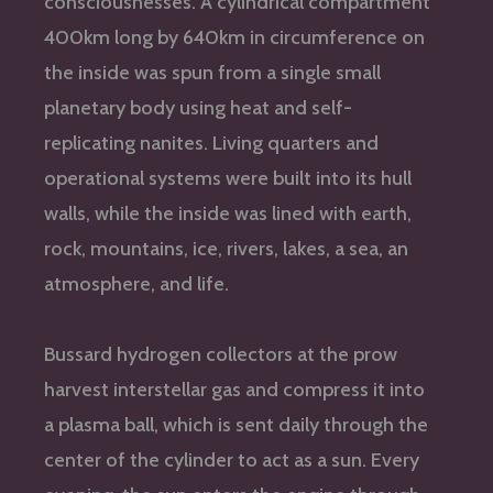
consciousnesses. A cylindrical compartment
400km long by 640km in circumference on
the inside was spun from a single small
planetary body using heat and self-
replicating nanites. Living quarters and
operational systems were built into its hull
walls, while the inside was lined with earth,
rock, mountains, ice, rivers, lakes, a sea, an
atmosphere, and life.
Bussard hydrogen collectors at the prow
harvest interstellar gas and compress it into
a plasma ball, which is sent daily through the
center of the cylinder to act as a sun. Every