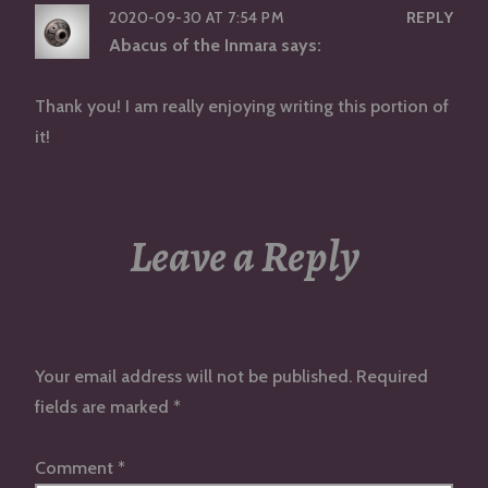
2020-09-30 AT 7:54 PM
REPLY
Abacus of the Inmara
says:
Thank you! I am really enjoying writing this portion of
it!
Leave a Reply
Your email address will not be published.
Required
fields are marked
*
Comment
*