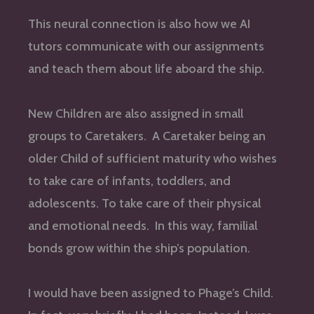
This neural connection is also how we AI
tutors communicate with our assignments
and teach them about life aboard the ship.
New Children are also assigned in small
groups to Caretakers. A Caretaker being an
older Child of sufficient maturity who wishes
to take care of infants, toddlers, and
adolescents. To take care of their physical
and emotional needs. In this way, familial
bonds grow within the ship’s population.
I would have been assigned to Phage’s Child.