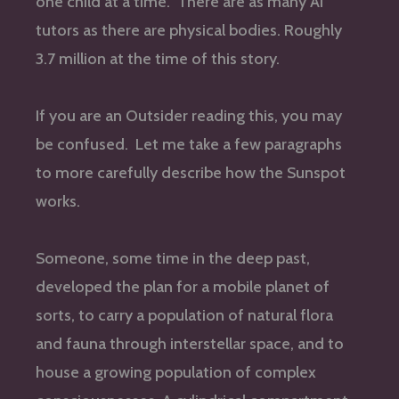
one child at a time. There are as many AI
tutors as there are physical bodies. Roughly
3.7 million at the time of this story.
If you are an Outsider reading this, you may
be confused. Let me take a few paragraphs
to more carefully describe how the Sunspot
works.
Someone, some time in the deep past,
developed the plan for a mobile planet of
sorts, to carry a population of natural flora
and fauna through interstellar space, and to
house a growing population of complex