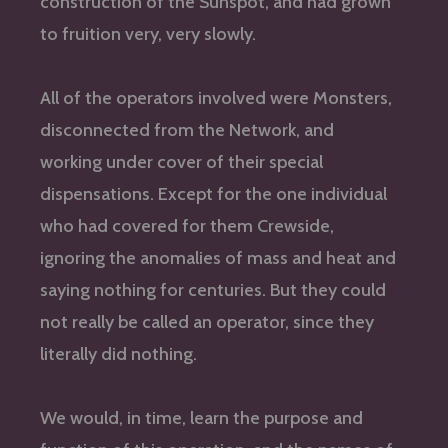
construction of the Sunspot, and had grown
to fruition very, very slowly.
All of the operators involved were Monsters,
disconnected from the Network, and
working under cover of their special
dispensations. Except for the one individual
who had covered for them Crewside,
ignoring the anomalies of mass and heat and
saying nothing for centuries. But they could
not really be called an operator, since they
literally did nothing.
We would, in time, learn the purpose and