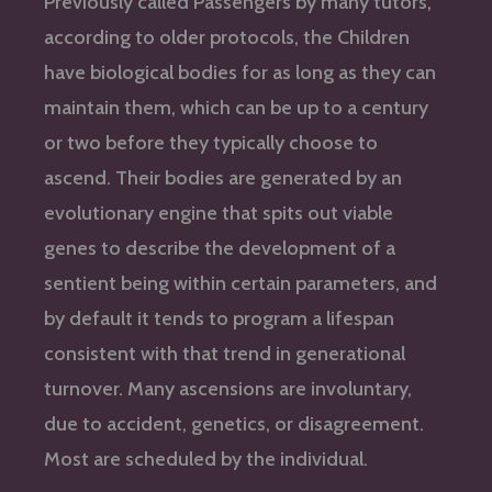
Previously called Passengers by many tutors,
according to older protocols, the Children
have biological bodies for as long as they can
maintain them, which can be up to a century
or two before they typically choose to
ascend. Their bodies are generated by an
evolutionary engine that spits out viable
genes to describe the development of a
sentient being within certain parameters, and
by default it tends to program a lifespan
consistent with that trend in generational
turnover. Many ascensions are involuntary,
due to accident, genetics, or disagreement.
Most are scheduled by the individual.