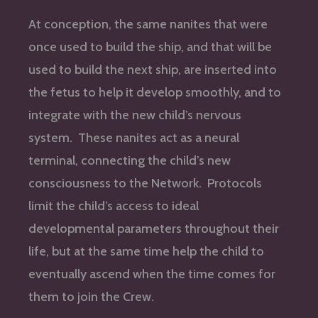
At conception, the same nanites that were
once used to build the ship, and that will be
used to build the next ship, are inserted into
the fetus to help it develop smoothly, and to
integrate with the new child’s nervous
system. These nanites act as a neural
terminal, connecting the child’s new
consciousness to the Network. Protocols
limit the child’s access to ideal
developmental parameters throughout their
life, but at the same time help the child to
eventually ascend when the time comes for
them to join the Crew.