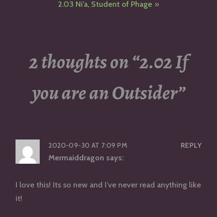
2.03 Ni’a, Student of Phage
2 thoughts on “
2.02 If
you are an Outsider
”
2020-09-30 AT 7:09 PM
REPLY
Mermaiddragon
says:
I love this! Its so new and I’ve never read anything like
it!