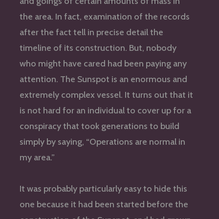
and goings of certain amounts of mass in
the area. In fact, examination of the records
after the fact tell in precise detail the
timeline of its construction. But, nobody
who might have cared had been paying any
attention. The Sunspot is an enormous and
extremely complex vessel. It turns out that it
is not hard for an individual to cover up for a
conspiracy that took generations to build
simply by saying, “Operations are normal in
my area.”
It was probably particularly easy to hide this
one because it had been started before the