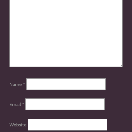
Name
*
Email
*
Website