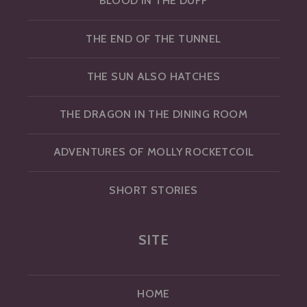
BLOOD IN THE DUFF
THE END OF THE TUNNEL
THE SUN ALSO HATCHES
THE DRAGON IN THE DINING ROOM
ADVENTURES OF MOLLY ROCKETCOIL
SHORT STORIES
SITE
HOME