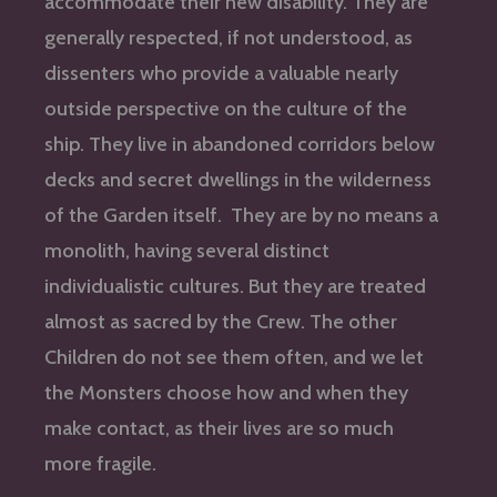
accommodate their new disability. They are
generally respected, if not understood, as
dissenters who provide a valuable nearly
outside perspective on the culture of the
ship. They live in abandoned corridors below
decks and secret dwellings in the wilderness
of the Garden itself. They are by no means a
monolith, having several distinct
individualistic cultures. But they are treated
almost as sacred by the Crew. The other
Children do not see them often, and we let
the Monsters choose how and when they
make contact, as their lives are so much
more fragile.