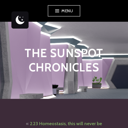
Skip
MENU
to
content
THE SUNSPOT
CHRONICLES
Post
2.23 Homeostasis, this will never be