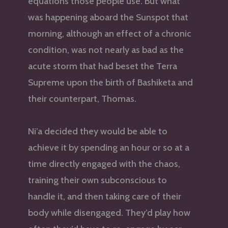
equations those people use. But what
was happening aboard the Sunspot that
morning, although an effect of a chronic
condition, was not nearly as bad as the
acute storm that had beset the Terra
Supreme upon the birth of Bashiketa and
their counterpart, Thomas.
Ni’a decided they would be able to
achieve it by spending an hour or so at a
time directly engaged with the chaos,
training their own subconscious to
handle it, and then taking care of their
body while disengaged. They’d play how