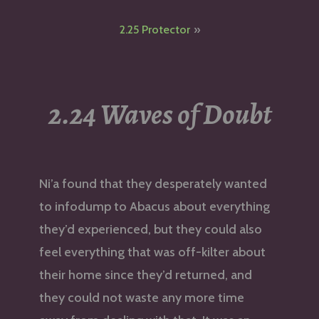
navigation
2.25 Protector
2.24 Waves of Doubt
Ni’a found that they desperately wanted
to infodump to Abacus about everything
they’d experienced, but they could also
feel everything that was off-kilter about
their home since they’d returned, and
they could not waste any more time