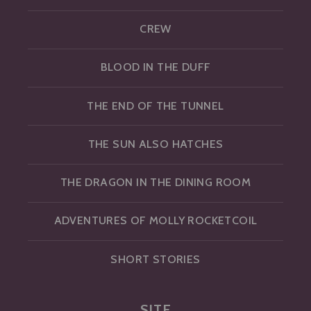
CREW
BLOOD IN THE DUFF
THE END OF THE TUNNEL
THE SUN ALSO HATCHES
THE DRAGON IN THE DINING ROOM
ADVENTURES OF MOLLY ROCKETCOIL
SHORT STORIES
SITE