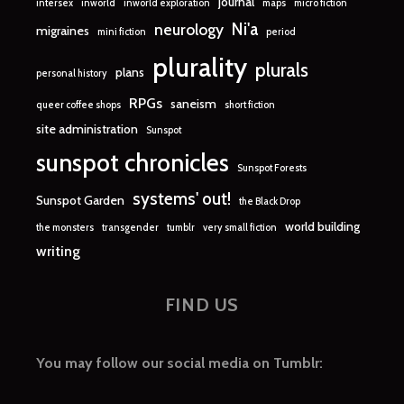
journal
intersex
inworld
inworld exploration
maps
micro fiction
Ni'a
neurology
migraines
mini fiction
period
plurality
plurals
plans
personal history
RPGs
saneism
queer coffee shops
short fiction
site administration
Sunspot
sunspot chronicles
Sunspot Forests
systems' out!
Sunspot Garden
the Black Drop
world building
the monsters
transgender
tumblr
very small fiction
writing
FIND US
You may follow our social media on Tumblr: