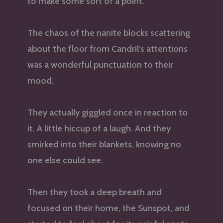
to make some sort of a point.
The chaos of the nanite blocks scattering
about the floor from Candril’s attentions
was a wonderful punctuation to their
mood.
They actually giggled once in reaction to
it. A little hiccup of a laugh. And they
smirked into their blankets, knowing no
one else could see.
Then they took a deep breath and
focused on their home, the Sunspot, and