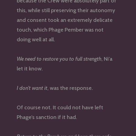
because the Crew were absolutely part of
this, while still preserving their autonomy
and consent took an extremely delicate
touch, which Phage Pember was not
doing well at all.
We need to restore you to full strength
, Ni’a
let it know.
I don’t want it
, was the response.
Of course not. It could not have left
Phage’s sanction if it had.