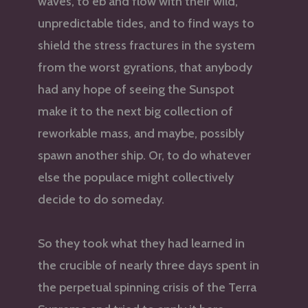
waves, to eb and flow with their wild,
unpredictable tides, and to find ways to
shield the stress fractures in the system
from the worst gyrations, that anybody
had any hope of seeing the Sunspot
make it to the next big collection of
reworkable mass, and maybe, possibly
spawn another ship. Or, to do whatever
else the populace might collectively
decide to do someday.
So they took what they had learned in
the crucible of nearly three days spent in
the perpetual spinning crisis of the Terra