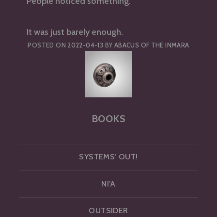
People noticed something.
It was just barely enough.
POSTED ON
2022-04-13
BY
ABACUS OF THE INMARA
BOOKS
SYSTEMS’ OUT!
NI’A
OUTSIDER