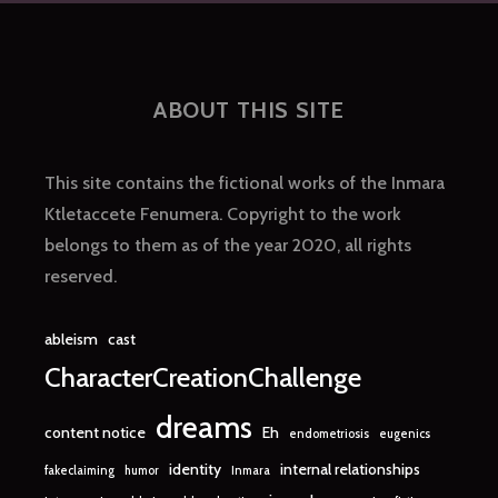
ABOUT THIS SITE
This site contains the fictional works of the Inmara
Ktletaccete Fenumera. Copyright to the work
belongs to them as of the year 2020, all rights
reserved.
ableism
cast
CharacterCreationChallenge
dreams
content notice
Eh
endometriosis
eugenics
identity
internal relationships
fakeclaiming
humor
Inmara