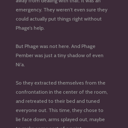
away from dealing with that. It was an
emergency. They weren’t even sure they
could actually put things right without
Phage’s help.
But Phage was not here. And Phage
Pember was just a tiny shadow of even
Ni’a.
So they extracted themselves from the
confrontation in the center of the room,
and retreated to their bed and tuned
everyone out. This time, they chose to
lie face down, arms splayed out, maybe