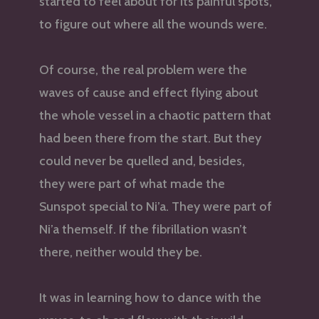
started to feel about for its painful spots,
to figure out where all the wounds were.
Of course, the real problem were the
waves of cause and effect flying about
the whole vessel in a chaotic pattern that
had been there from the start. But they
could never be quelled and, besides,
they were part of what made the
Sunspot special to Ni’a. They were part of
Ni’a themself. If the fibrillation wasn’t
there, neither would they be.
It was in learning how to dance with the