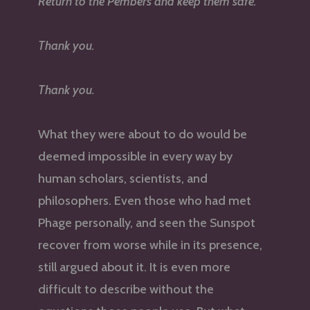
Return to the Pembers and keep them safe.
Thank you.
Thank you.
What they were about to do would be
deemed impossible in every way by
human scholars, scientists, and
philosophers. Even those who had met
Phage personally, and seen the Sunspot
recover from worse while in its presence,
still argued about it. It is even more
difficult to describe without the