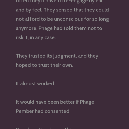
often they’d have to re-engage by ear
and by feel. They sensed that they could
not afford to be unconscious for so long
anymore. Phage had told them not to
risk it, in any case.
They trusted its judgment, and they
hoped to trust their own.
It almost worked.
It would have been better if Phage
Pember had consented.