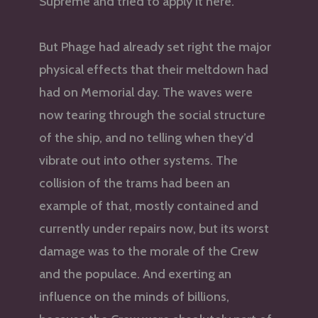
Supreme and tried to apply it here.
But Phage had already set right the major
physical effects that their meltdown had
had on Memorial day. The waves were
now tearing through the social structure
of the ship, and no telling when they’d
vibrate out into other systems. The
collision of the trams had been an
example of that, mostly contained and
currently under repairs now, but its worst
damage was to the morale of the Crew
and the populace. And exerting an
influence on the minds of billions,