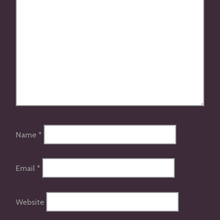
Name
*
Email
*
Website