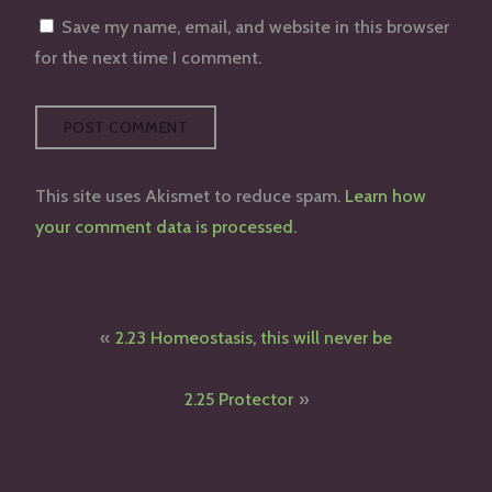
Save my name, email, and website in this browser
for the next time I comment.
This site uses Akismet to reduce spam.
Learn how
your comment data is processed.
Post
2.23 Homeostasis, this will never be
navigation
2.25 Protector