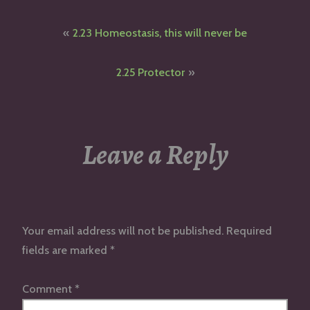
Post
2.23 Homeostasis, this will never be
navigation
2.25 Protector
Leave a Reply
Your email address will not be published.
Required
fields are marked
*
Comment
*