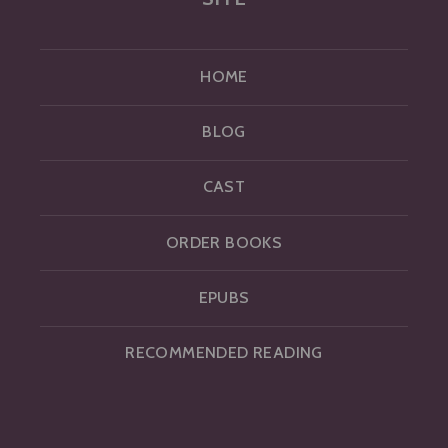
HOME
BLOG
CAST
ORDER BOOKS
EPUBS
RECOMMENDED READING