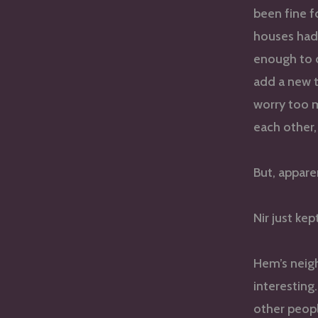
been fine f
houses had 
enough to c
add a new t
worry too 
each other,
But, appare
Nir just kep
Hem’s neig
interesting
other peop