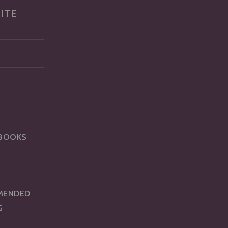
ITE
BOOKS
MENDED
G