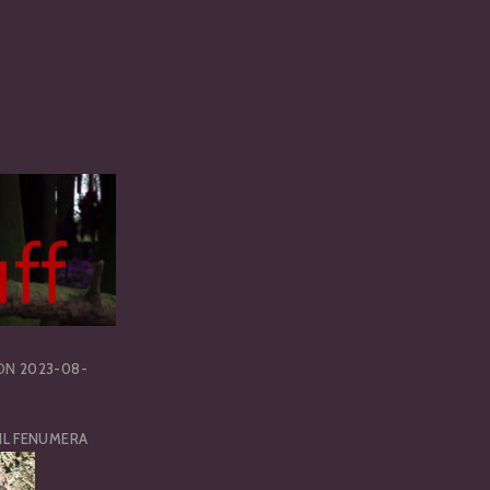
ON
2023-08-
IL FENUMERA