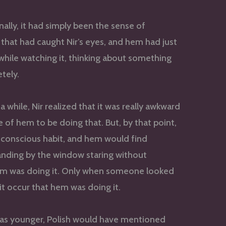
inally, it had simply been the sense of
hat had caught Nir’s eyes, and hem had just
hile watching it, thinking about something
tely.
a while, Nir realized that it was really awkward
e of hem to be doing that. But, by that point,
nconscious habit, and hem would find
anding by the window staring without
hem was doing it. Only when someone looked
it occur that hem was doing it.
as younger, Polish would have mentioned