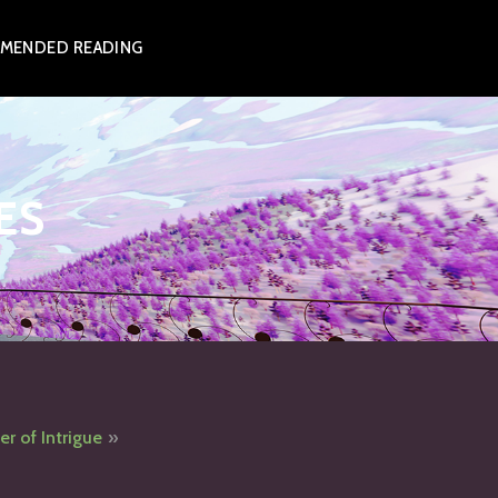
MENDED READING
ES
er of Intrigue