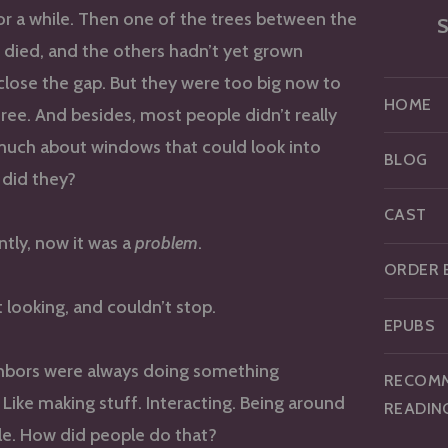
or a while. Then one of the trees between the
S
died, and the others hadn’t yet grown
lose the gap. But they were too big now to
HOME
ree. And besides, most people didn’t really
much about windows that could look into
BLOG
 did they?
CAST
ntly, now it was a
problem
.
ORDER 
t looking, and couldn’t stop.
EPUBS
hbors were always doing something
RECOM
. Like making stuff. Interacting. Being around
READIN
le. How did people do that?