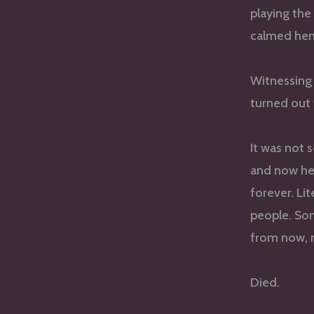
playing the 
calmed hem
Witnessing 
turned out 
It was not 
and now he
forever. Li
people. Som
from now, 
Died.