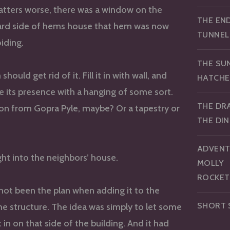
tters worse, there was a window on the
THE EN
ard side of hems house that hem was now
TUNNEL
oiding.
THE SU
ould get rid of it. Fill it in with wall, and
HATCHE
e its presence with a hanging of some sort.
THE DR
tion from Gopra Pyle, maybe? Or a tapestry or
THE DI
ADVENT
ight into the neighbors’ house.
MOLLY
ROCKET
ot been the plan when adding it to the
SHORT 
he structure. The idea was simply to let some
t in on that side of the building. And it had