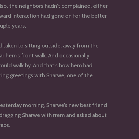
lso, the neighbors hadn’t complained, either.
ward interaction had gone on for the better
ouple years.
d taken to sitting outside, away from the
r hem’s front walk. And occasionally
uld walk by. And that’s how hem had
ring greetings with Sharwe, one of the
yesterday morning, Sharwe’s new best friend
dragging Sharwe with rrem and asked about
rabs.