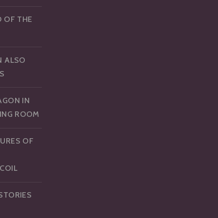
D OF THE
N ALSO
S
AGON IN
NING ROOM
URES OF
COIL
STORIES