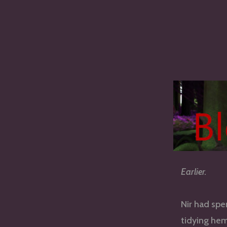
Earlier.
Nir had spe
tidying hem