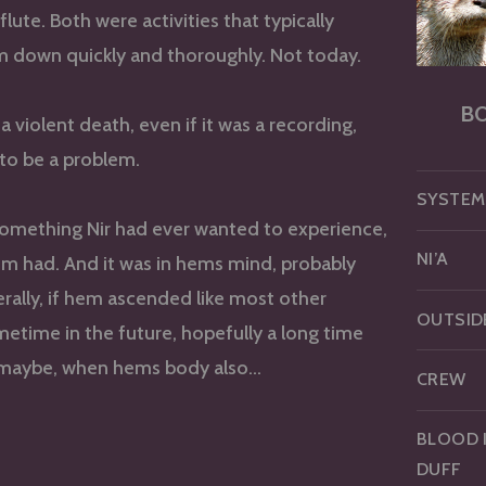
flute. Both were activities that typically
 down quickly and thoroughly. Not today.
B
a violent death, even if it was a recording,
to be a problem.
SYSTEM
something Nir had ever wanted to experience,
NI’A
m had. And it was in hems mind, probably
terally, if hem ascended like most other
OUTSID
etime in the future, hopefully a long time
maybe, when hems body also…
CREW
BLOOD 
DUFF