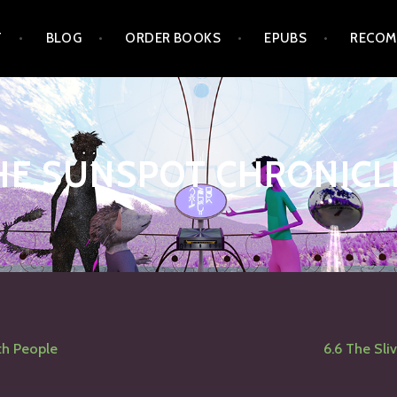
T
BLOG
ORDER BOOKS
EPUBS
RECOM
HE SUNSPOT CHRONICL
ith People
6.6 The Sliv
tion