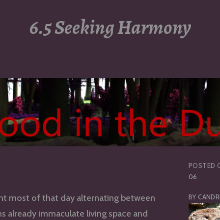
6.5 Seeking Harmony
POSTED 
06
nt most of that day alternating between
BY
CANDR
s already immaculate living space and