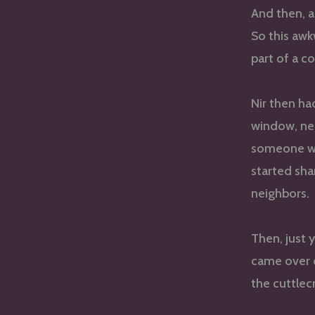
And then, a
So this awk
part of a c
Nir then ha
window, nea
someone wo
started sha
neighbors.
Then, just 
came over 
the cuttlec