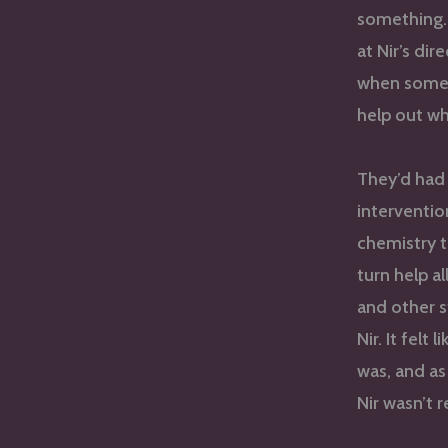
something. 
at Nir’s di
when someo
help out wh
They’d had
intervention
chemistry t
turn help a
and other s
Nir. It fel
was, and as
Nir wasn’t 