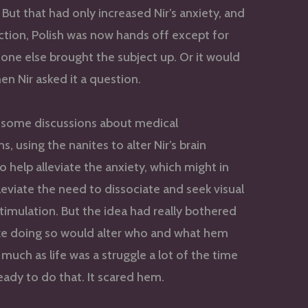
But that had only increased Nir’s anxiety, and
rection, Polish was now hands off except for
ne else brought the subject up. Or it would
en Nir asked it a question.
 some discussions about medical
s, using the nanites to alter Nir’s brain
o help alleviate the anxiety, which might in
lleviate the need to dissociate and seek visual
timulation. But the idea had really bothered
t like doing so would alter who and what hem
 much as life was a struggle a lot of the time
ready to do that. It scared hem.