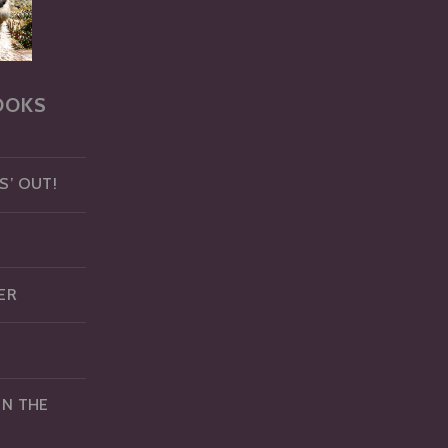
OOKS
S’ OUT!
ER
IN THE