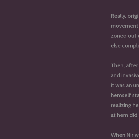
Really, orig
movement t
zoned out w
else comple
Then, after 
and invasiv
it was an u
hemself st
realizing 
at hem did 
When Nir w