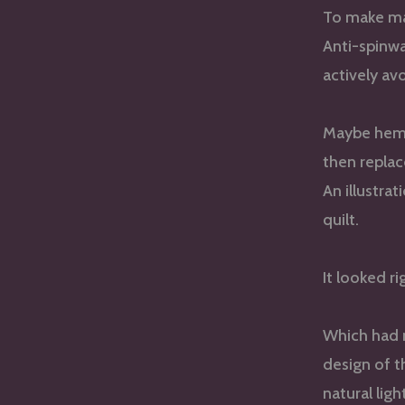
To make ma
Anti-spinw
actively av
Maybe hem sh
then replac
An illustra
quilt.
It looked r
Which had n
design of t
natural ligh