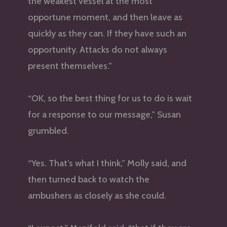
the weakest vessel at the most
opportune moment, and then leave as
quickly as they can. If they have such an
opportunity. Attacks do not always
present themselves.”
“OK, so the best thing for us to do is wait
for a response to our message,” Susan
grumbled.
“Yes. That’s what I think,” Molly said, and
then turned back to watch the
ambushers as closely as she could.