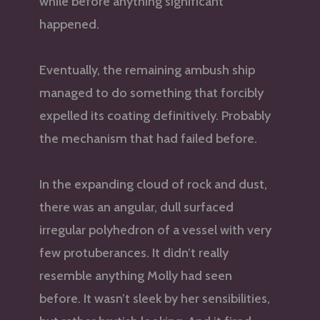
while before anything significant
happened.
Eventually, the remaining ambush ship
managed to do something that forcibly
expelled its coating definitively. Probably
the mechanism that had failed before.
In the expanding cloud of rock and dust,
there was an angular, dull surfaced
irregular polyhedron of a vessel with very
few protuberances. It didn’t really
resemble anything Molly had seen
before. It wasn’t sleek by her sensibilities,