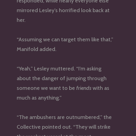
responded, while nearly everyone else
mirrored Lesley’s horrified look back at
her.
“Assuming we can target them like that,”
Manifold added.
“Yeah,” Lesley muttered. “I’m asking
about the danger of jumping through
someone we want to be
friends
with as
much as anything.”
“The ambushers are outnumbered,” the
Collective pointed out. “They will strike