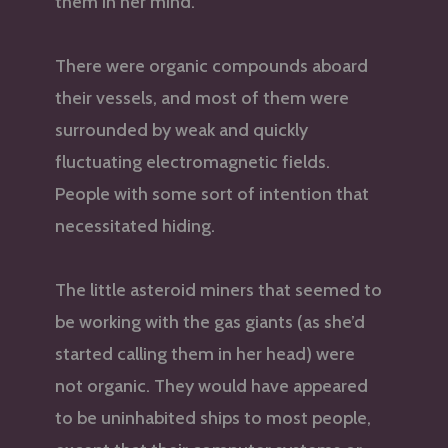
them in her mind.
There were organic compounds aboard
their vessels, and most of them were
surrounded by weak and quickly
fluctuating electromagnetic fields.
People with some sort of intention that
necessitated hiding.
The little asteroid miners that seemed to
be working with the gas giants (as she’d
started calling them in her head) were
not organic. They would have appeared
to be uninhabited ships to most people,