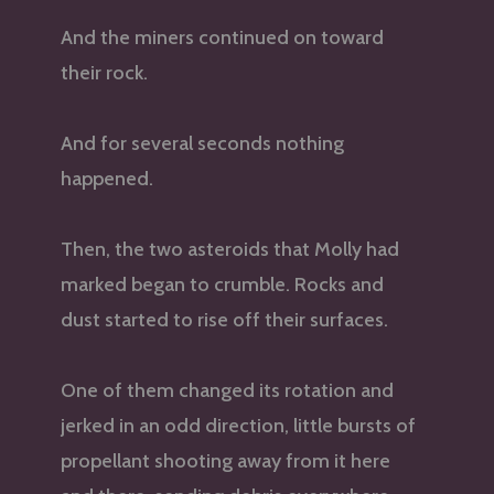
And the miners continued on toward
their rock.
And for several seconds nothing
happened.
Then, the two asteroids that Molly had
marked began to crumble. Rocks and
dust started to rise off their surfaces.
One of them changed its rotation and
jerked in an odd direction, little bursts of
propellant shooting away from it here