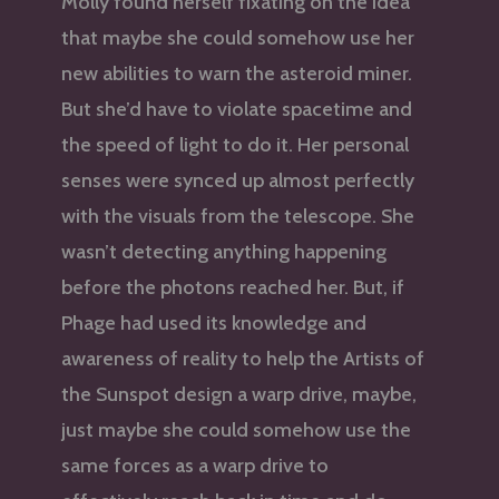
Molly found herself fixating on the idea
that maybe she could somehow use her
new abilities to warn the asteroid miner.
But she’d have to violate spacetime and
the speed of light to do it. Her personal
senses were synced up almost perfectly
with the visuals from the telescope. She
wasn’t detecting anything happening
before the photons reached her. But, if
Phage had used its knowledge and
awareness of reality to help the Artists of
the Sunspot design a warp drive, maybe,
just maybe she could somehow use the
same forces as a warp drive to