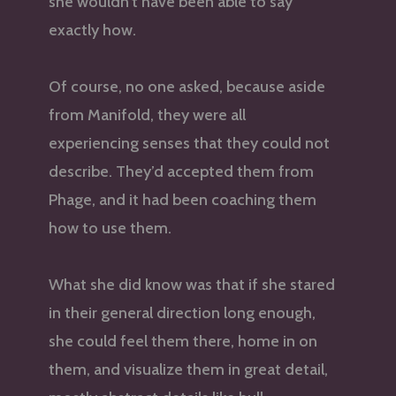
she wouldn’t have been able to say
exactly how.
Of course, no one asked, because aside
from Manifold, they were all
experiencing senses that they could not
describe. They’d accepted them from
Phage, and it had been coaching them
how to use them.
What she did know was that if she stared
in their general direction long enough,
she could feel them there, home in on
them, and visualize them in great detail,