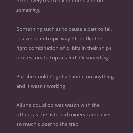
effectively reach back in time and do
something
.
Something such as to cause a part to fail
in a weird entropic way. Or to flip the
right combination of q-bits in their ship’s
processors to trip an alert. Or
something
.
But she couldn’t get a handle on anything
and it wasn’t working.
All she could do was watch with the
others as the asteroid miners came ever
so much closer to the trap.