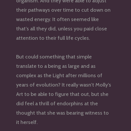
organism. And they were able to adjust
their pathways over time to cut down on
wasted energy. It often seemed like
that’s all they did, unless you paid close
attention to their full life cycles.
But could something that simple
translate to a being as large and as
complex as the Light after millions of
years of evolution? It really wasn’t Molly’s
Art to be able to figure that out, but she
did feel a thrill of endorphins at the
thought that she was bearing witness to
it herself.