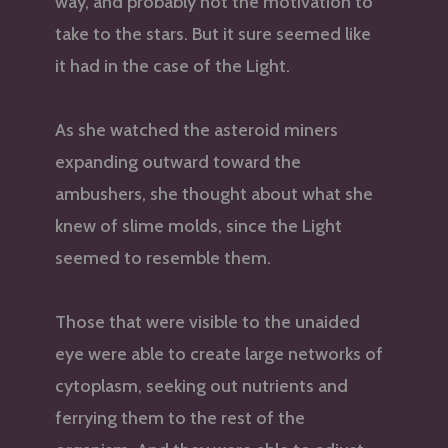
way, and probably not the motivation to
take to the stars. But it sure seemed like
it had in the case of the Light.
As she watched the asteroid miners
expanding outward toward the
ambushers, she thought about what she
knew of slime molds, since the Light
seemed to resemble them.
Those that were visible to the unaided
eye were able to create large networks of
cytoplasm, seeking out nutrients and
ferrying them to the rest of the