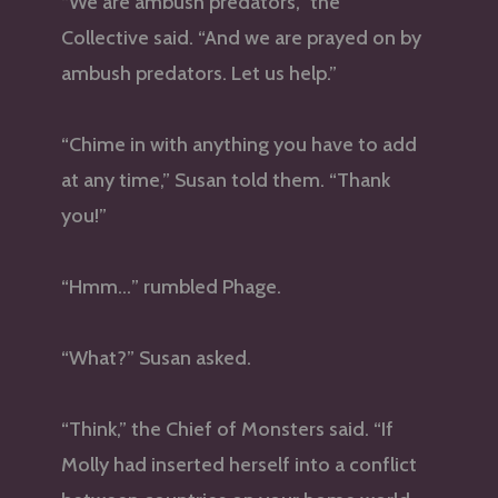
“We are ambush predators,” the
Collective said. “And we are prayed on by
ambush predators. Let us help.”
“Chime in with anything you have to add
at any time,” Susan told them. “Thank
you!”
“Hmm…” rumbled Phage.
“What?” Susan asked.
“Think,” the Chief of Monsters said. “If
Molly had inserted herself into a conflict