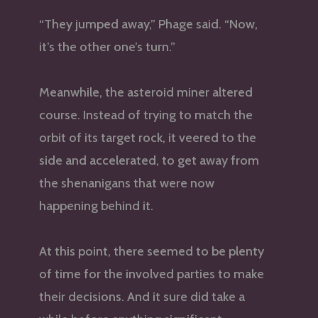
“They jumped away,” Phage said. “Now,
it’s the other one’s turn.”
Meanwhile, the asteroid miner altered
course. Instead of trying to match the
orbit of its target rock, it veered to the
side and accelerated, to get away from
the shenanigans that were now
happening behind it.
At this point, there seemed to be plenty
of time for the involved parties to make
their decisions. And it sure did take a