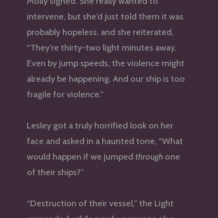
Molly sighed. She really wanted to
intervene, but she’d just told them it was
probably hopeless, and she reiterated,
“They’re thirty-two light minutes away.
Even by jump speeds, the violence might
already be happening. And our ship is too
fragile for violence.”
Lesley got a truly horrified look on her
face and asked in a haunted tone, “What
would happen if we jumped
through
one
of their ships?”
“Destruction of their vessel,” the Light