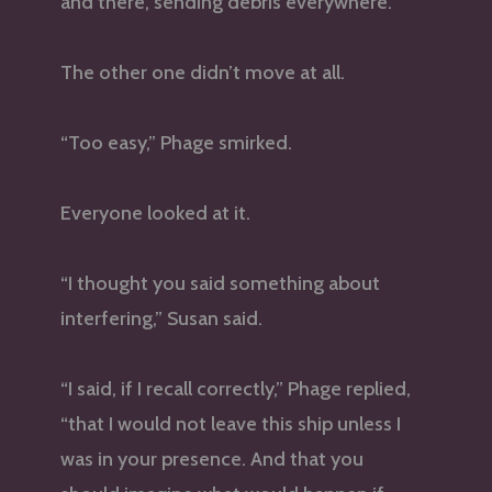
and there, sending debris everywhere.
The other one didn’t move at all.
“Too easy,” Phage smirked.
Everyone looked at it.
“I thought you said something about
interfering,” Susan said.
“I said, if I recall correctly,” Phage replied,
“that I would not leave this ship unless I
was in your presence. And that you