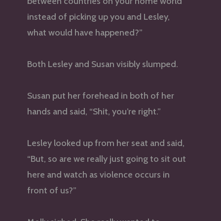
between countries on your home world
instead of picking up you and Lesley,
what would have happened?”
Both Lesley and Susan visibly slumped.
Susan put her forehead in both of her
hands and said, “Shit, you’re right.”
Lesley looked up from her seat and said,
“But, so are we really just going to sit out
here and watch as violence occurs in
front of us?”