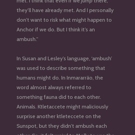
met. I think that even if we
jump
there,
they’ll have already met. And I personally
don’t want to risk what might happen to
Anchor if we do. But I think it’s an
ambush.”
In Susan and Lesley’s language, ‘ambush’
was used to describe something that
humans might do. In Inmararräo, the
word almost always referred to
something fauna did to each other.
Animals. Ktletaccete might maliciously
surprise another ktleteccete on the
Sunspot, but they didn’t ambush each