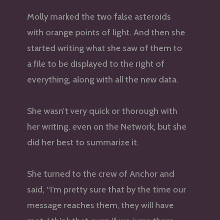
Molly marked the two false asteroids
with orange points of light. And then she
started writing what she saw of them to
a file to be displayed to the right of
everything, along with all the new data.
She wasn’t very quick or thorough with
her writing, even on the Network, but she
did her best to summarize it.
She turned to the crew of Anchor and
said, “I’m pretty sure that by the time our
message reaches them, they will have