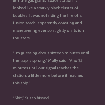
left the gas giants’ space station, it
looked like a sparkly black cluster of
bubbles. It was not riding the fire of a
fusion torch, apparently coasting and
maneuvering ever so slightly on its ion
thrusters.
“I’m guessing about sixteen minutes until
the trap is sprung,” Molly said. “And 23
minutes until our signal reaches the
station, a little more before it reaches
this ship.”
“Shit,” Susan hissed.