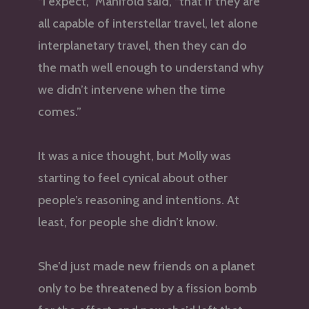
“I expect,” Manifold said, “that if they are
all capable of interstellar travel, let alone
interplanetary travel, then they can do
the math well enough to understand why
we didn’t intervene when the time
comes.”
It was a nice thought, but Molly was
starting to feel cynical about other
people’s reasoning and intentions. At
least, for people she didn’t know.
She’d just made new friends on a planet
only to be threatened by a fission bomb