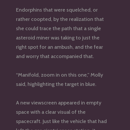
Endorphins that were squelched, or
rather coopted, by the realization that
she could trace the path that a single
asteroid miner was taking to just the
right spot for an ambush, and the fear
and worry that accompanied that.
“Manifold, zoom in on this one,” Molly
said, highlighting the target in blue.
A new viewscreen appeared in empty
space with a clear visual of the
spacecraft. Just like the vehicle that had