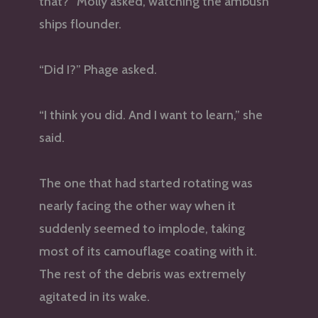
that?” Molly asked, watching the ambush
ships flounder.
“Did I?” Phage asked.
“I think you did. And I want to learn,” she
said.
The one that had started rotating was
nearly facing the other way when it
suddenly seemed to implode, taking
most of its camouflage coating with it.
The rest of the debris was extremely
agitated in its wake.