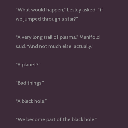
“What would happen,” Lesley asked, “if
we jumped through a star?”
“A very long trail of plasma,” Manifold
said. “And not much else, actually.”
“A planet?”
“Bad things.”
“A black hole.”
“We become part of the black hole.”