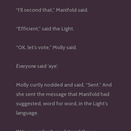
“I’ll second that,” Manifold said.
“Efficient,” said the Light.
“OK, let’s vote,” Molly said.
Everyone
said ‘aye’.
Molly curtly nodded and said, “Sent.” And
she sent the message that Manifold had
suggested, word for word, in the Light’s
language.