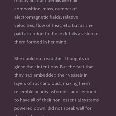
mostly abstract details like hull
composition, mass, number of
electromagnetic fields, relative
velocities, flow of heat, etc. But as she
paid attention to those details a vision of
them formed in her mind.
She could not read their thoughts or
glean their intentions. But the fact that
they had embedded their vessels in
layers of rock and dust, making them
resemble nearby asteroids, and seemed
to have all of their non-essential systems
powered down, did not speak well for