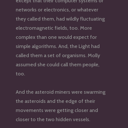
except that their computer systems or
networks or electronics, or whatever
they called them, had wildly fluctuating
electromagnetic fields, too. More
complex than one would expect for
simple algorithms. And, the Light had
called them a set of organisms. Molly
assumed she could call them people,
too.
And the asteroid miners were swarming
the asteroids and the edge of their
movements were getting closer and
closer to the two hidden vessels.