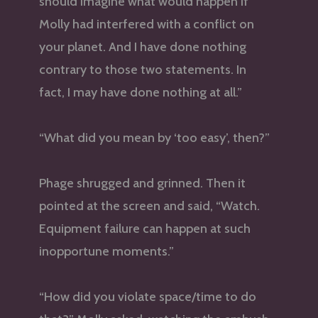
should imagine what would happen if
Molly had interfered with a conflict on
your planet. And I have done nothing
contrary to those two statements. In
fact, I may have done nothing at all.”
“What did you mean by ‘too easy’, then?”
Phage shrugged and grinned. Then it
pointed at the screen and said, “Watch.
Equipment failure can happen at such
inopportune moments.”
“How did you violate space/time to do