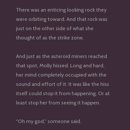
There was an enticing looking rock they
were orbiting toward. And that rock was
just on the other side of what she
thought of as the strike zone.
And just as the asteroid miners reached
that spot, Molly hissed. Long and hard,
her mind completely occupied with the
sound and effort of it. It was like the hiss
itself could stop it from happening. Or at
least stop her from seeing it happen.
“Oh my god,” someone said.