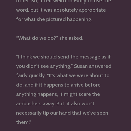
other. So, it felt weird to Molly to use the
word, but it was absolutely appropriate
for what she pictured happening.
“What do we do?” she asked.
“I think we should send the message as if
you didn’t see anything,” Susan answered
fairly quickly. “It’s what we were about to
do, and if it happens to arrive before
anything happens, it might scare the
ambushers away. But, it also won’t
necessarily tip our hand that we’ve seen
them.”