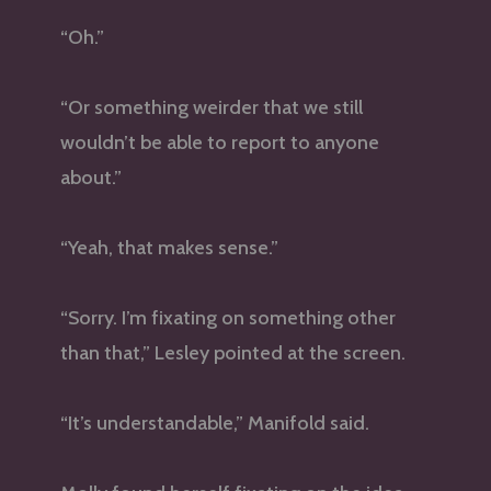
“Oh.”
“Or something weirder that we still
wouldn’t be able to report to anyone
about.”
“Yeah, that makes sense.”
“Sorry. I’m fixating on something other
than that,” Lesley pointed at the screen.
“It’s understandable,” Manifold said.