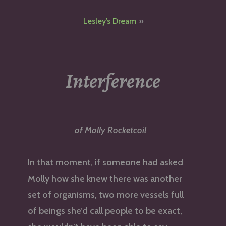
navigation
Lesley’s Dream
Interference
of Molly Rocketcoil
In that moment, if someone had asked
Molly how she knew there was another
set of organisms, two more vessels full
of beings she’d call people to be exact,