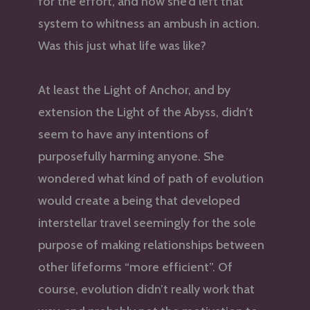
for the effort, and now she’d left that
system to whitness an ambush in action.
Was this just what life was like?
At least the Light of Anchor, and by
extension the Light of the Abyss, didn’t
seem to have any intentions of
purposefully harming anyone. She
wondered what kind of path of evolution
would create a being that developed
interstellar travel seemingly for the sole
purpose of making relationships between
other lifeforms “more efficient”. Of
course, evolution didn’t really work that