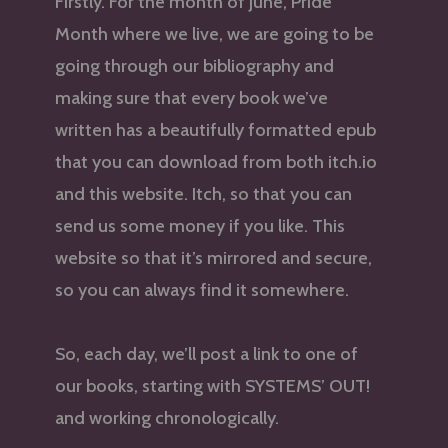
Firstly. For the month of June, Pride
Month where we live, we are going to be
going through our bibliography and
making sure that every book we’ve
written has a beautifully formatted epub
that you can download from both itch.io
and this website. Itch, so that you can
send us some money if you like. This
website so that it’s mirrored and secure,
so you can always find it somewhere.
So, each day, we’ll post a link to one of
our books, starting with SYSTEMS’ OUT!
and working chronologically.