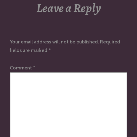
Leave a Reply
Your email address will not be published.
Required
fields are marked
*
Comment
*