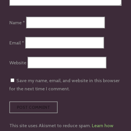
Name
*
Email
*
Website
Save my name, email, and website in this browser
for the next time I comment.
This site uses Akismet to reduce spam.
Learn how