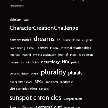
reserved.
ableism
cast
CharacterCreationChallenge
dreams
content notice
Eh
endometriosis
eugenics
identity
internal relationships
fakeclaiming
humor
Inmara
journal
intersex
inworld
inworld exploration
maps
micro fiction
Ni'a
neurology
migraines
mini fiction
period
plurality
plurals
plans
personal history
RPGs
saneism
queer coffee shops
short fiction
site administration
Sunspot
sunspot chronicles
Sunspot Forests
systems' out!
Sunspot Garden
the Black Drop