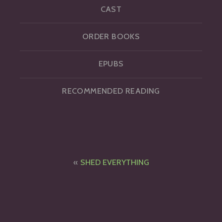
CAST
ORDER BOOKS
EPUBS
RECOMMENDED READING
Post
SHED EVERYTHING
navigation