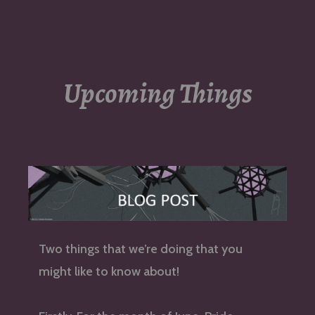
navigation
Upcoming Things
Two things that we’re doing that you
might like to know about!