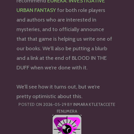
recommend
EUREKA: INVESTIGATIVE
URBAN FANTASY
for both role players
and authors who are interested in
mysteries, and to officially announce
that that game is helping us write one of
our books. We’ll also be putting a blurb
and a link at the end of BLOOD IN THE
DUFF when we’re done with it.
We’ll see how it turns out, but we’re
pretty optimistic about this.
POSTED ON
2026-05-29
BY
INMARA KTLETACCETE
FENUMERA