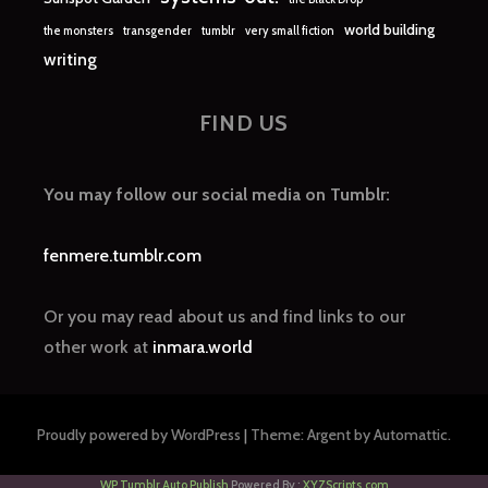
world building
the monsters
transgender
tumblr
very small fiction
writing
FIND US
You may follow our social media on Tumblr:
fenmere.tumblr.com
Or you may read about us and find links to our
other work at
inmara.world
Proudly powered by WordPress
|
Theme: Argent by
Automattic
.
WP Tumblr Auto Publish
Powered By :
XYZScripts.com