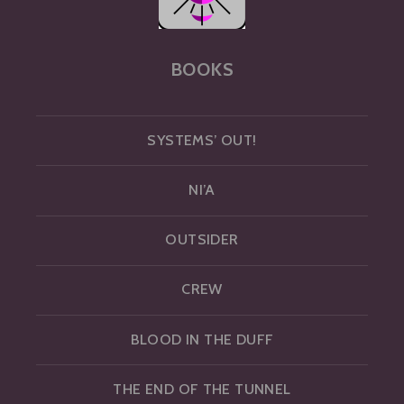
BOOKS
SYSTEMS’ OUT!
NI’A
OUTSIDER
CREW
BLOOD IN THE DUFF
THE END OF THE TUNNEL