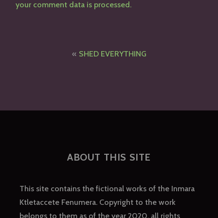
your comment data is processed.
Post
SHED EVERYTHING
navigation
ABOUT THIS SITE
This site contains the fictional works of the Inmara
Ktletaccete Fenumera. Copyright to the work
belongs to them as of the year 2020, all rights