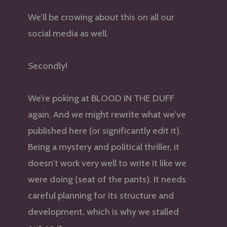
We’ll be crowing about this on all our
social media as well.
Secondly!
We’re poking at BLOOD IN THE DUFF
again. And we might rewrite what we’ve
published here (or significantly edit it).
Being a mystery and political thriller, it
doesn’t work very well to write it like we
were doing (seat of the pants). It needs
careful planning for its structure and
development, which is why we stalled