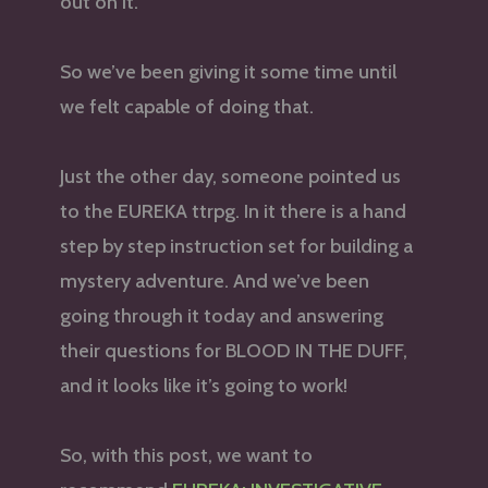
out on it.
So we’ve been giving it some time until
we felt capable of doing that.
Just the other day, someone pointed us
to the EUREKA ttrpg. In it there is a hand
step by step instruction set for building a
mystery adventure. And we’ve been
going through it today and answering
their questions for BLOOD IN THE DUFF,
and it looks like it’s going to work!
So, with this post, we want to