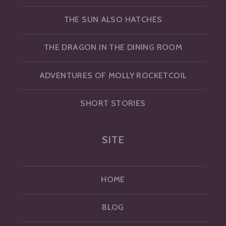
THE SUN ALSO HATCHES
THE DRAGON IN THE DINING ROOM
ADVENTURES OF MOLLY ROCKETCOIL
SHORT STORIES
SITE
HOME
BLOG