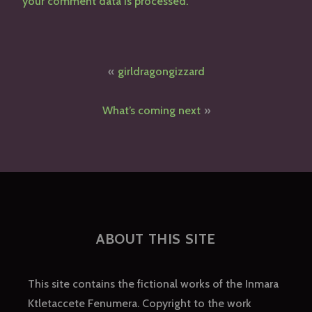
your comment data is processed.
Post
girldragongizzard
navigation
What’s coming next
ABOUT THIS SITE
This site contains the fictional works of the Inmara
Ktletaccete Fenumera. Copyright to the work