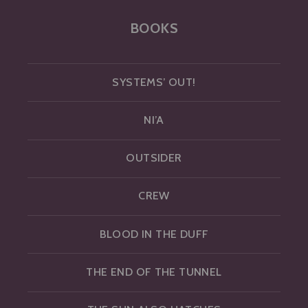
BOOKS
SYSTEMS’ OUT!
NI’A
OUTSIDER
CREW
BLOOD IN THE DUFF
THE END OF THE TUNNEL