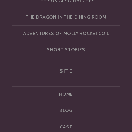
THE SUN ALSO HATCHES
THE DRAGON IN THE DINING ROOM
ADVENTURES OF MOLLY ROCKETCOIL
SHORT STORIES
SITE
HOME
BLOG
CAST