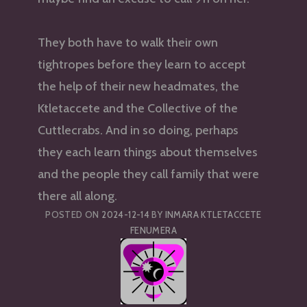
They both have to walk their own
tightropes before they learn to accept
the help of their new headmates, the
Ktletaccete and the Collective of the
Cuttlecrabs. And in so doing, perhaps
they each learn things about themselves
and the people they call family that were
there all along.
POSTED ON
2024-12-14
BY
INMARA KTLETACCETE
FENUMERA