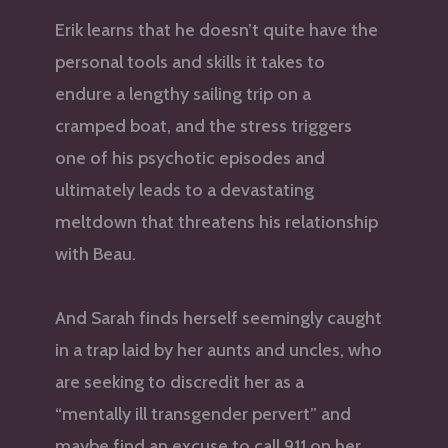
Erik learns that he doesn’t quite have the
personal tools and skills it takes to
endure a lengthy sailing trip on a
cramped boat, and the stress triggers
one of his psychotic episodes and
ultimately leads to a devastating
meltdown that threatens his relationship
with Beau.
And Sarah finds herself seemingly caught
in a trap laid by her aunts and uncles, who
are seeking to discredit her as a
“mentally ill transgender pervert” and
maybe find an excuse to call 911 on her.