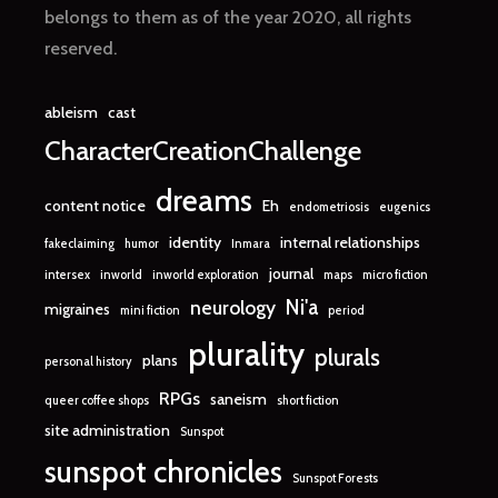
belongs to them as of the year 2020, all rights
reserved.
ableism
cast
CharacterCreationChallenge
dreams
content notice
Eh
endometriosis
eugenics
identity
internal relationships
fakeclaiming
humor
Inmara
journal
intersex
inworld
inworld exploration
maps
micro fiction
Ni'a
neurology
migraines
mini fiction
period
plurality
plurals
plans
personal history
RPGs
saneism
queer coffee shops
short fiction
site administration
Sunspot
sunspot chronicles
Sunspot Forests