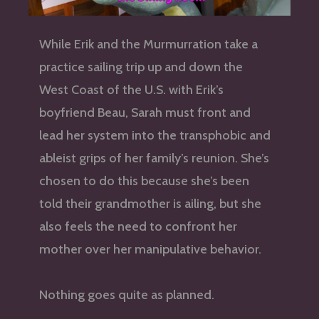
While Erik and the Murmurration take a
practice sailing trip up and down the
West Coast of the U.S. with Erik’s
boyfriend Beau, Sarah must front and
lead her system into the transphobic and
ableist grips of her family’s reunion. She’s
chosen to do this because she’s been
told their grandmother is ailing, but she
also feels the need to confront her
mother over her manipulative behavior.
Nothing goes quite as planned.