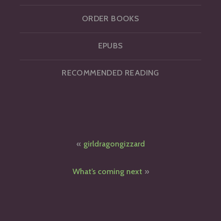
ORDER BOOKS
EPUBS
RECOMMENDED READING
Post
girldragongizzard
navigation
What’s coming next