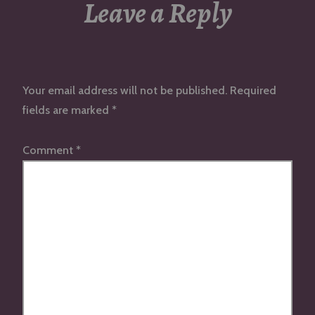
Leave a Reply
Your email address will not be published.
Required
fields are marked
*
Comment
*