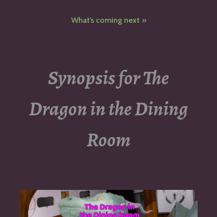
navigation
What’s coming next
Synopsis for The
Dragon in the Dining
Room