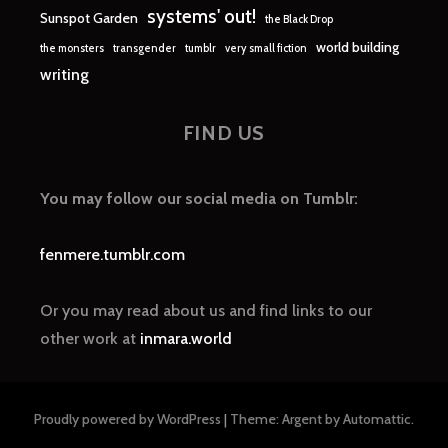
systems' out!
Sunspot Garden
the Black Drop
world building
the monsters
transgender
tumblr
very small fiction
writing
FIND US
You may follow our social media on Tumblr:
fenmere.tumblr.com
Or you may read about us and find links to our
other work at
inmara.world
Proudly powered by WordPress
|
Theme: Argent by
Automattic
.