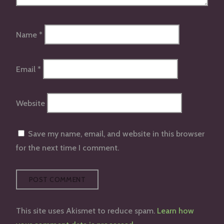
Name
*
Email
*
Website
Save my name, email, and website in this browser
for the next time I comment.
This site uses Akismet to reduce spam.
Learn how