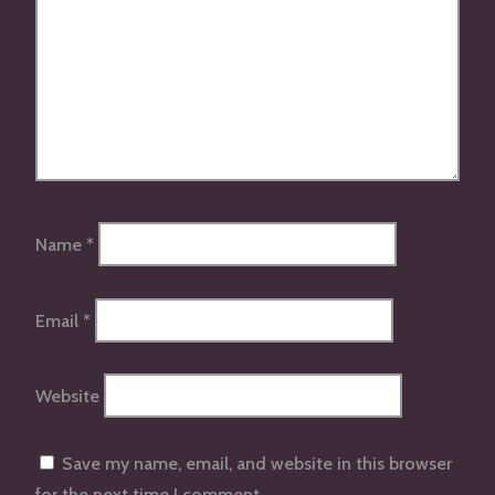
Name
*
Email
*
Website
Save my name, email, and website in this browser
for the next time I comment.