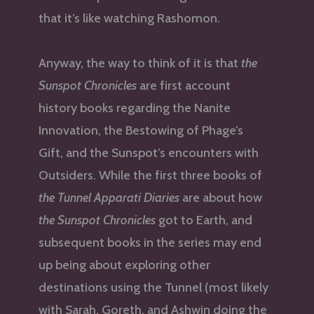
that it’s like watching Rashomon.
Anyway, the way to think of it is that
the
Sunspot Chronicles
are first account
history books regarding the Nanite
Innovation, the Bestowing of Phage’s
Gift, and the Sunspot’s encounters with
Outsiders. While the first three books of
the Tunnel Apparati Diaries
are about how
the Sunspot Chronicles
got to Earth, and
subsequent books in the series may end
up being about exploring other
destinations using the Tunnel (most likely
with Sarah, Goreth, and Ashwin doing the