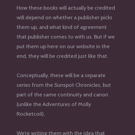
How these books will actually be credited
will depend on whether a publisher picks
them up, and what kind of agreement
that publisher comes to with us. But if we
put them up here on our website in the
end, they will be credited just like that.
Conceptually, these will be a separate
series from the Sunspot Chronicles, but
part of the same continuity and canon
(unlike the Adventures of Molly
Rocketcoil).
We’re writing them with the idea that