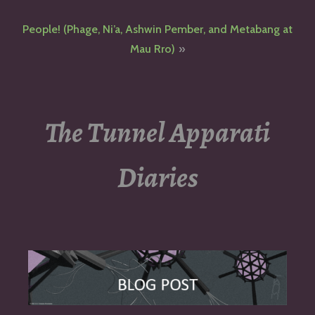
navigation
People! (Phage, Ni’a, Ashwin Pember, and Metabang at
Mau Rro)
The Tunnel Apparati
Diaries