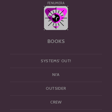
FENUMERA
BOOKS
SYSTEMS’ OUT!
NI’A
OUTSIDER
CREW