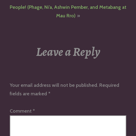
navigation
People! (Phage, Ni’a, Ashwin Pember, and Metabang at
Mau Rro)
Leave a Reply
Your email address will not be published.
Required
fields are marked
*
Comment
*