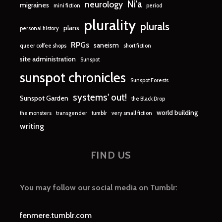
Ni'a
neurology
migraines
mini fiction
period
plurality
plurals
plans
personal history
RPGs
saneism
queer coffee shops
short fiction
site administration
Sunspot
sunspot chronicles
Sunspot Forests
systems' out!
Sunspot Garden
the Black Drop
world building
the monsters
transgender
tumblr
very small fiction
writing
FIND US
You may follow our social media on Tumblr:
fenmere.tumblr.com