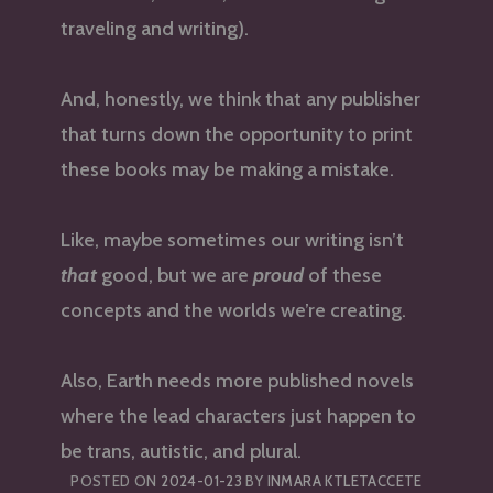
traveling and writing).
And, honestly, we think that any publisher
that turns down the opportunity to print
these books may be making a mistake.
Like, maybe sometimes our writing isn’t
that
good, but we are
proud
of these
concepts and the worlds we’re creating.
Also, Earth needs more published novels
where the lead characters just happen to
be trans, autistic, and plural.
POSTED ON
2024-01-23
BY
INMARA KTLETACCETE