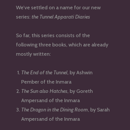
We’ve settled on a name for our new
series:
the Tunnel Apparati Diaries
So far, this series consists of the
following three books, which are already
mostly written:
The End of the Tunnel
, by Ashwin
Pember of the Inmara
The Sun also Hatches
, by Goreth
Ampersand of the Inmara
The Dragon in the Dining Room
, by Sarah
Ampersand of the Inmara