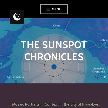
Skip
MENU
to
content
THE SUNSPOT
CHRONICLES
Post
Mosaic Portraits in Context in the city of Fikwakyet