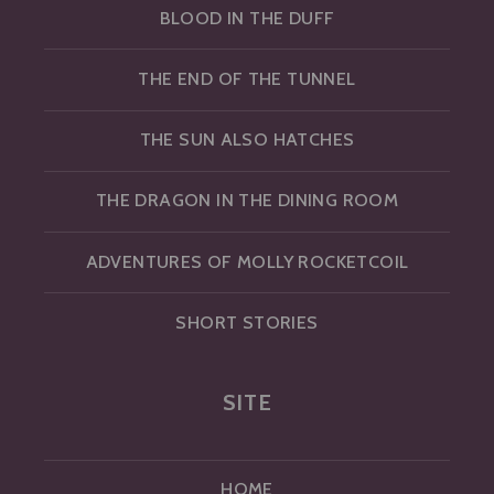
BLOOD IN THE DUFF
THE END OF THE TUNNEL
THE SUN ALSO HATCHES
THE DRAGON IN THE DINING ROOM
ADVENTURES OF MOLLY ROCKETCOIL
SHORT STORIES
SITE
HOME