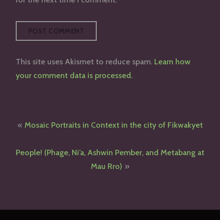
This site uses Akismet to reduce spam.
Learn how
your comment data is processed.
Post
Mosaic Portraits in Context in the city of Fikwakyet
navigation
People! (Phage, Ni’a, Ashwin Pember, and Metabang at
Mau Rro)