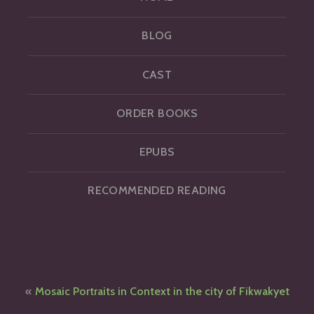
BLOG
CAST
ORDER BOOKS
EPUBS
RECOMMENDED READING
Post
Mosaic Portraits in Context in the city of Fikwakyet