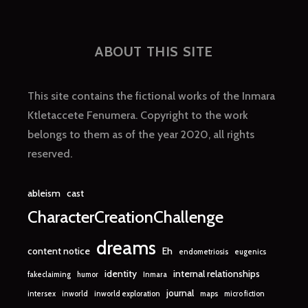
ABOUT THIS SITE
This site contains the fictional works of the Inmara
Ktletaccete Fenumera. Copyright to the work
belongs to them as of the year 2020, all rights
reserved.
ableism
cast
CharacterCreationChallenge
dreams
content notice
Eh
endometriosis
eugenics
identity
internal relationships
fakeclaiming
humor
Inmara
journal
intersex
inworld
inworld exploration
maps
micro fiction