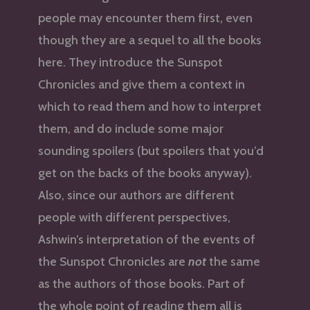
people may encounter them first, even
though they are a sequel to all the books
here. They introduce the Sunspot
Chronicles and give them a context in
which to read them and how to interpret
them, and do include some major
sounding spoilers (but spoilers that you’d
get on the backs of the books anyway).
Also, since our authors are different
people with different perspectives,
Ashwin’s interpretation of the events of
the Sunspot Chronicles are
not
the same
as the authors of those books. Part of
the whole point of reading them all is