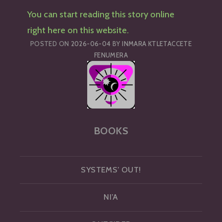
You can start reading this story online
right here on this website.
POSTED ON
2026-06-04
BY
INMARA KTLETACCETE
FENUMERA
BOOKS
SYSTEMS’ OUT!
NI’A