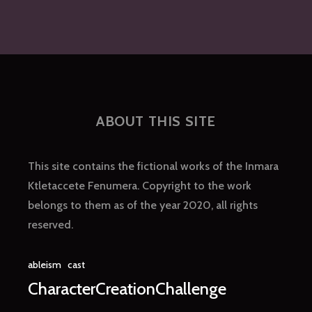
ABOUT THIS SITE
This site contains the fictional works of the Inmara
Ktletaccete Fenumera. Copyright to the work
belongs to them as of the year 2020, all rights
reserved.
ableism
cast
CharacterCreationChallenge