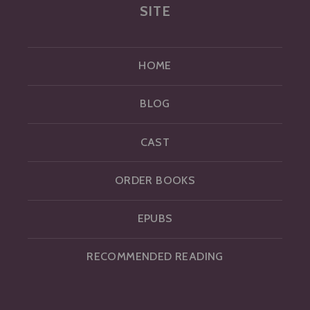
SITE
HOME
BLOG
CAST
ORDER BOOKS
EPUBS
RECOMMENDED READING