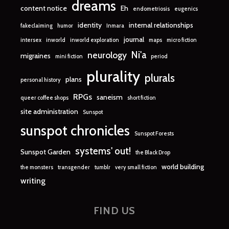
dreams
content notice
Eh
endometriosis
eugenics
identity
internal relationships
fakeclaiming
humor
Inmara
journal
intersex
inworld
inworld exploration
maps
micro fiction
Ni'a
neurology
migraines
mini fiction
period
plurality
plurals
plans
personal history
RPGs
saneism
queer coffee shops
short fiction
site administration
Sunspot
sunspot chronicles
Sunspot Forests
systems' out!
Sunspot Garden
the Black Drop
world building
the monsters
transgender
tumblr
very small fiction
writing
FIND US