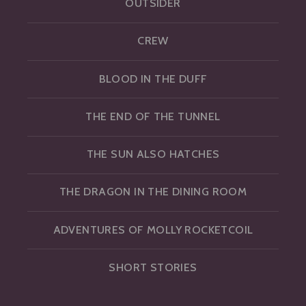
OUTSIDER
CREW
BLOOD IN THE DUFF
THE END OF THE TUNNEL
THE SUN ALSO HATCHES
THE DRAGON IN THE DINING ROOM
ADVENTURES OF MOLLY ROCKETCOIL
SHORT STORIES