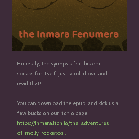
Honestly, the synopsis for this one
speaks for itself. Just scroll down and
read that!
You can download the epub, and kick us a
few bucks on our itchio page:
https://inmara.itch.io/the-adventures-
of-molly-rocketcoil