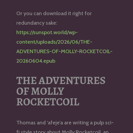
Or you can download it right for
redundancy sake:
https://sunspot.world/wp-
content/uploads/2026/06/THE-
ADVENTURES-OF-MOLLY-ROCKETCOIL-
20260604.epub
THE ADVENTURES
OF MOLLY
ROCKETCOIL
Thomas and ‘afeje’a are writing a pulp sci-
fi style story about Molly Rocketcoil, an