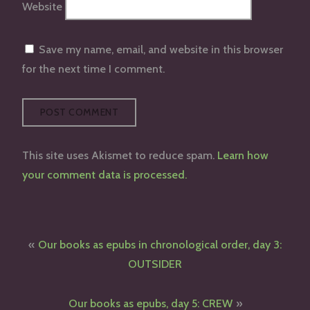
Website
Save my name, email, and website in this browser
for the next time I comment.
This site uses Akismet to reduce spam.
Learn how
your comment data is processed.
Post
Our books as epubs in chronological order, day 3:
navigation
OUTSIDER
Our books as epubs, day 5: CREW