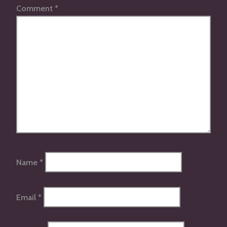
Comment
*
Name
*
Email
*