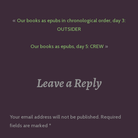
Post
Our books as epubs in chronological order, day 3:
navigation
OUTSIDER
Our books as epubs, day 5: CREW
Leave a Reply
Your email address will not be published.
Required
fields are marked
*