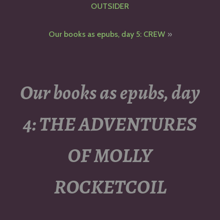
navigation
OUTSIDER
Our books as epubs, day 5: CREW
Our books as epubs, day
4: THE ADVENTURES
OF MOLLY
ROCKETCOIL