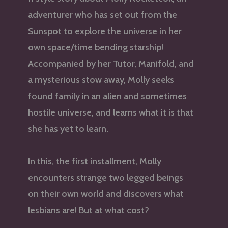
adventurer who has set out from the
Sunspot to explore the universe in her
own space/time bending starship!
Accompanied by her Tutor, Manifold, and
a mysterious stow away, Molly seeks
found family in an alien and sometimes
hostile universe, and learns what it is that
she has yet to learn.
In this, the first installment, Molly
encounters strange two legged beings
on their own world and discovers what
lesbians are! But at what cost?